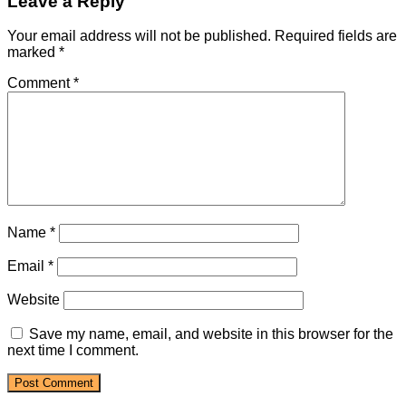
Leave a Reply
Your email address will not be published.
Required fields are
marked
*
Comment
*
Name
*
Email
*
Website
Save my name, email, and website in this browser for the
next time I comment.