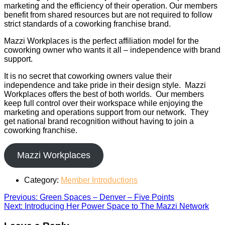
marketing and the efficiency of their operation. Our members
benefit from shared resources but are not required to follow
strict standards of a coworking franchise brand.
Mazzi Workplaces is the perfect affiliation model for the
coworking owner who wants it all – independence with brand
support.
It is no secret that coworking owners value their
independence and take pride in their design style. Mazzi
Workplaces offers the best of both worlds. Our members
keep full control over their workspace while enjoying the
marketing and operations support from our network. They
get national brand recognition without having to join a
coworking franchise.
Mazzi Workplaces
Category:
Member Introductions
Post
Previous
Previous:
Green Spaces – Denver – Five Points
Next
post:
Next:
Introducing Her Power Space to The Mazzi Network
navigation
post: