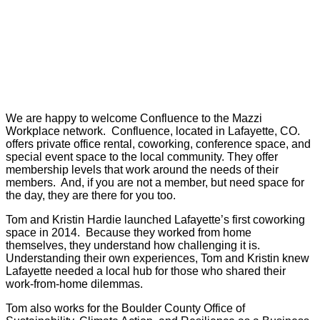
We are happy to welcome Confluence to the Mazzi
Workplace network. Confluence, located in Lafayette, CO.
offers private office rental, coworking, conference space, and
special event space to the local community. They offer
membership levels that work around the needs of their
members. And, if you are not a member, but need space for
the day, they are there for you too.
Tom and Kristin Hardie launched Lafayette’s first coworking
space in 2014. Because they worked from home
themselves, they understand how challenging it is.
Understanding their own experiences, Tom and Kristin knew
Lafayette needed a local hub for those who shared their
work-from-home dilemmas.
Tom also works for the Boulder County Office of