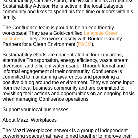
Sustainability, Climate Action, and Resilience as a Business
Sustainability Advisor. He is active in the local Lafayette
community and likes to spend his free time outdoors with his
family.
The Confluence team is proud to be an eco-friendly
workspace! They are a Gold-certified
Lafayette Green
Business
. They also work closely with Boulder County
Partners for a Clean Environment (
PACE
).
Sustainability efforts are concentrated in four key areas,
alternative Transportation, energy efficiency, waste stream
diversion, and efficient water usage. Through formal and
informal engagement of their community, Confluence is
committed to maintaining awareness and promoting a
positive dialog around the environment. They welcome input
from the local business community and are committed to
revisiting their actions and opportunities on an ongoing basis
when managing Confluence operations.
Support your local businesses!
About Mazzi Workplaces
The Mazzi Workplaces network is a group of independent
coworking spaces that have joined together to improve their