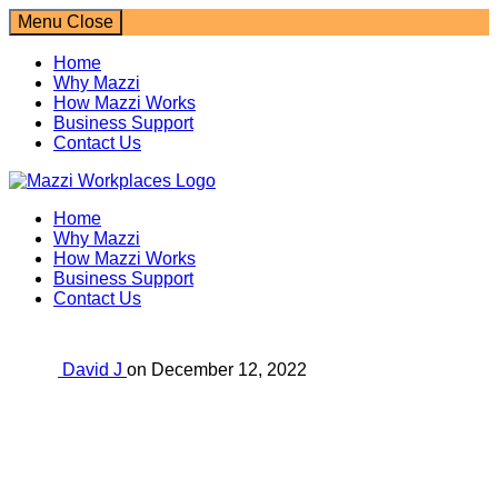
Menu
Close
Home
Why Mazzi
How Mazzi Works
Business Support
Contact Us
Mazzi Workplaces
Home
Why Mazzi
How Mazzi Works
Business Support
Contact Us
David J
on
December 12, 2022