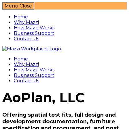
Menu
Close
Home
Why Mazzi
How Mazzi Works
Business Support
Contact Us
Mazzi Workplaces
Home
Why Mazzi
How Mazzi Works
Business Support
Contact Us
AoPlan, LLC
Offering spatial test fits, full design and
development documentation, furniture
specification and procurement, and post