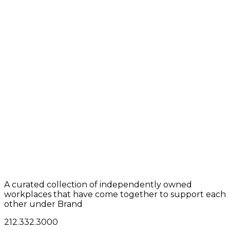
A curated collection of independently owned
workplaces that have come together to support each
other under Brand
212.332.3000