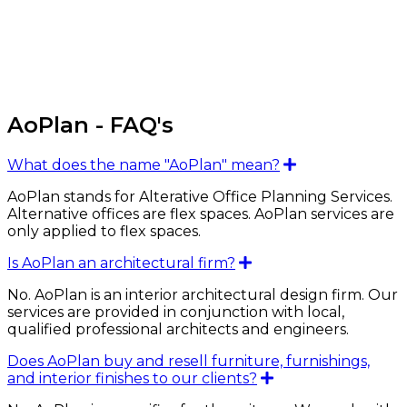
AoPlan - FAQ's
What does the name "AoPlan" mean?
Expand
AoPlan stands for Alterative Office Planning Services.
Alternative offices are flex spaces. AoPlan services are
only applied to flex spaces.
Is AoPlan an architectural firm?
Expand
No. AoPlan is an interior architectural design firm. Our
services are provided in conjunction with local,
qualified professional architects and engineers.
Does AoPlan buy and resell furniture, furnishings,
and interior finishes to our clients?
Expand