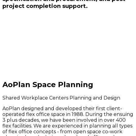
project completion support.
AoPlan Space Planning
Shared Workplace Centers Planning and Design
AoPlan designed and developed their first client-
operated flex office space in 1988. During the ensuing
3 plus decades, we have been involved in over 400
flex facilities. We are experienced in planning all types
of flex office concepts - from open space co-work