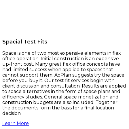
Spacial Test Fits
Space is one of two most expensive elements in flex
office operation. Initial construction is an expensive
up-front cost. Many great flex office concepts have
had limited success when applied to spaces that
cannot support them. AoPlan suggests try the space
before you buy it. Our test fit services begin with
client discussion and consultation. Results are applied
to space alternatives in the form of space plans and
efficiency studies. General space monetization and
construction budgets are also included. Together,
the documents form the basis for a final location
decision.
Learn More