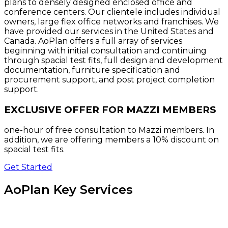
plans to densely designed enclosed office and
conference centers. Our clientele includes individual
owners, large flex office networks and franchises. We
have provided our services in the United States and
Canada. AoPlan offers a full array of services
beginning with initial consultation and continuing
through spacial test fits, full design and development
documentation, furniture specification and
procurement support, and post project completion
support.
EXCLUSIVE OFFER FOR MAZZI MEMBERS
one-hour of free consultation to Mazzi members. In
addition, we are offering members a 10% discount on
spacial test fits.
Get Started
AoPlan Key Services