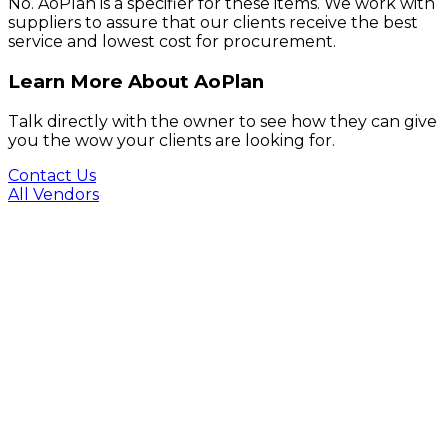
No. AoPlan is a specifier for these items. We work with
suppliers to assure that our clients receive the best
service and lowest cost for procurement.
Learn More About AoPlan
Talk directly with the owner to see how they can give
you the wow your clients are looking for.
Contact Us
All Vendors
Footer