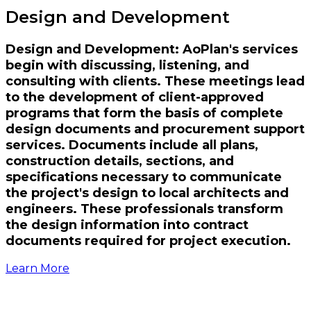
Design and Development
Design and Development: AoPlan's services
begin with discussing, listening, and
consulting with clients. These meetings lead
to the development of client-approved
programs that form the basis of complete
design documents and procurement support
services. Documents include all plans,
construction details, sections, and
specifications necessary to communicate
the project's design to local architects and
engineers. These professionals transform
the design information into contract
documents required for project execution.
Learn More